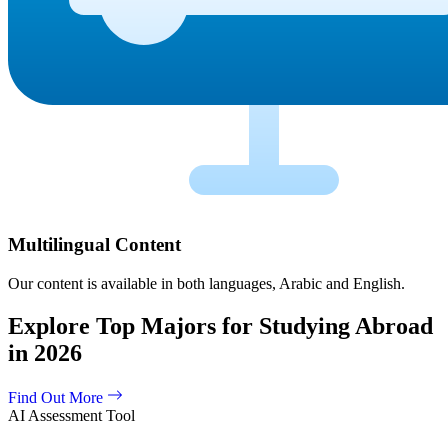
Multilingual Content
Our content is available in both languages, Arabic and English.
Explore Top Majors for Studying Abroad
in 2026
Find Out More
AI Assessment Tool