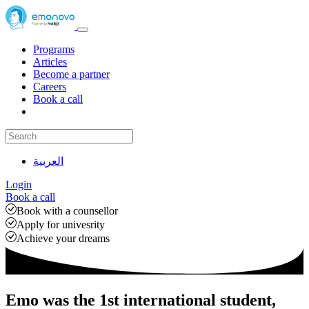
Programs
Articles
Become a partner
Careers
Book a call
العربية
Login
Book a call
Book with a counsellor
Apply for univesrity
Achieve your dreams
Emo was the 1st international student,