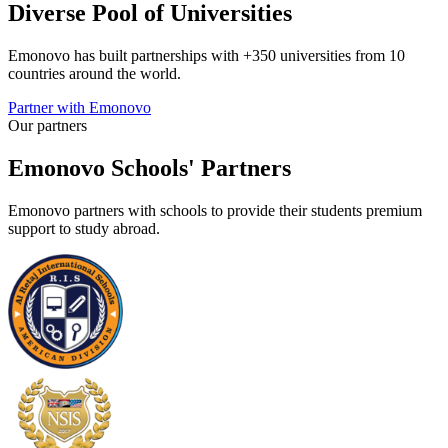
Diverse Pool of Universities
Emonovo has built partnerships with +350 universities from 10
countries around the world.
Partner with Emonovo
Our partners
Emonovo Schools' Partners
Emonovo partners with schools to provide their students premium
support to study abroad.