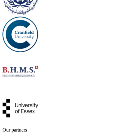
Our partners