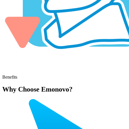
Benefits
Why Choose Emonovo?