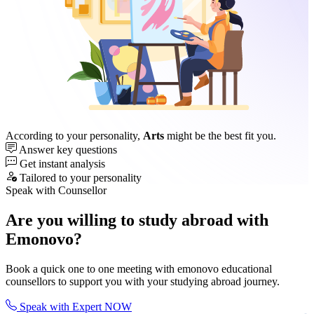
According to your personality,
Arts
might be the best fit you.
Answer key questions
Get instant analysis
Tailored to your personality
Speak with Counsellor
Are you willing to study abroad with
Emonovo?
Book a quick one to one meeting with emonovo educational
counsellors to support you with your studying abroad journey.
Speak with Expert NOW