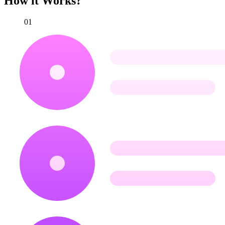
How it Works?
01