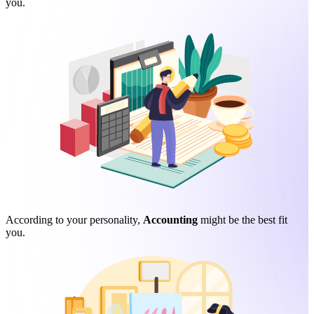
you.
According to your personality,
Accounting
might be the best fit
you.