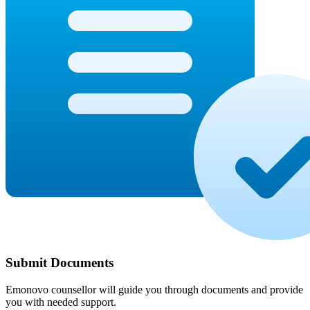
Submit Documents
Emonovo counsellor will guide you through documents and provide
you with needed support.