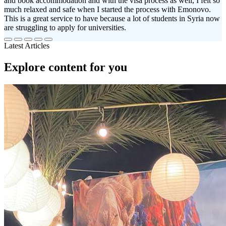
and book accommodation and with the visa process as well, I felt so
much relaxed and safe when I started the process with Emonovo.
This is a great service to have because a lot of students in Syria now
are struggling to apply for universities.
Latest Articles
Explore content for you