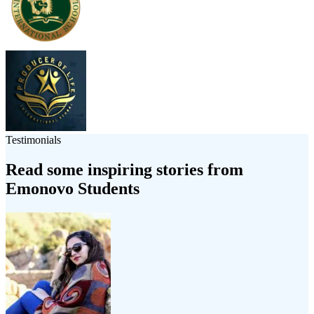
Testimonials
Read some inspiring stories from
Emonovo Students