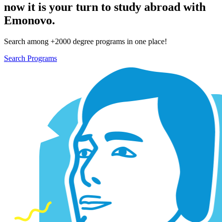
now it is your turn to study abroad with
Emonovo.
Search among +2000 degree programs in one place!
Search Programs