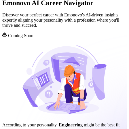
Emonovo AI Career Navigator
Discover your perfect career with Emonovo's AI-driven insights,
expertly aligning your personality with a profession where you'll
thrive and succeed.
Coming Soon
According to your personality,
Engineering
might be the best fit