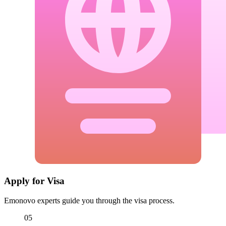
Apply for Visa
Emonovo experts guide you through the visa process.
05