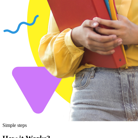
Simple steps