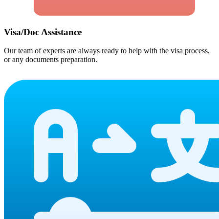
Visa/Doc Assistance
Our team of experts are always ready to help with the visa process,
or any documents preparation.