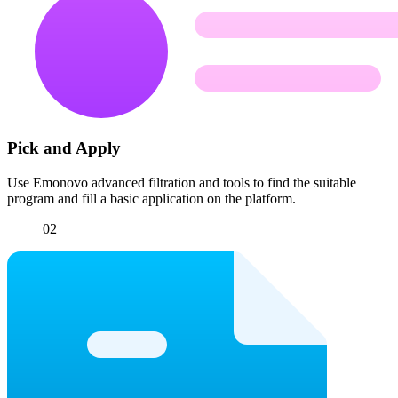
Pick and Apply
Use Emonovo advanced filtration and tools to find the suitable
program and fill a basic application on the platform.
02