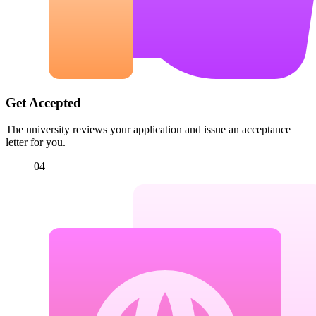
Get Accepted
The university reviews your application and issue an acceptance
letter for you.
04