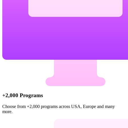
+2,000 Programs
Choose from +2,000 programs across USA, Europe and many
more.