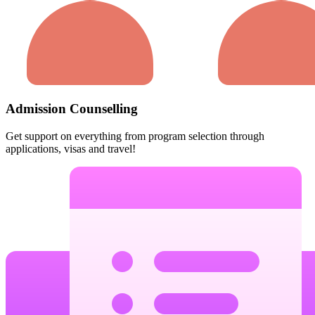
Admission Counselling
Get support on everything from program selection through
applications, visas and travel!