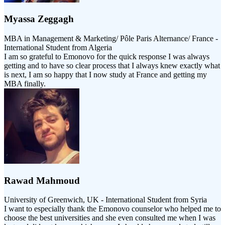
Myassa Zeggagh
MBA in Management & Marketing/ Pôle Paris Alternance/ France -
International Student from Algeria
I am so grateful to Emonovo for the quick response I was always
getting and to have so clear process that I always knew exactly what
is next, I am so happy that I now study at France and getting my
MBA finally.
Rawad Mahmoud
University of Greenwich, UK - International Student from Syria
I want to especially thank the Emonovo counselor who helped me to
choose the best universities and she even consulted me when I was