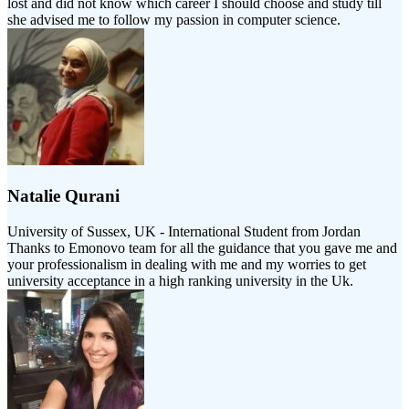
lost and did not know which career I should choose and study till
she advised me to follow my passion in computer science.
Natalie Qurani
University of Sussex, UK - International Student from Jordan
Thanks to Emonovo team for all the guidance that you gave me and
your professionalism in dealing with me and my worries to get
university acceptance in a high ranking university in the Uk.