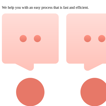
We help you with an easy process that is fast and efficient.