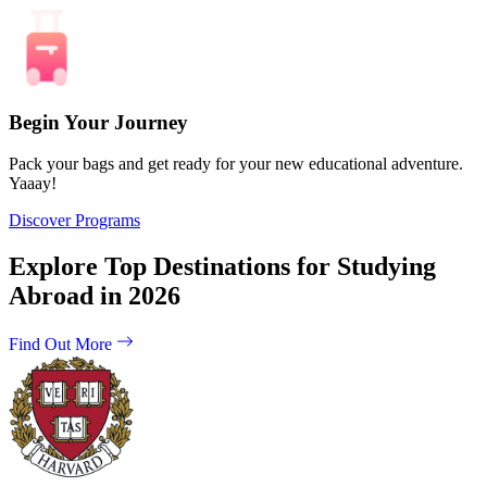
Begin Your Journey
Pack your bags and get ready for your new educational adventure.
Yaaay!
Discover Programs
Explore Top Destinations for Studying
Abroad in 2026
Find Out More