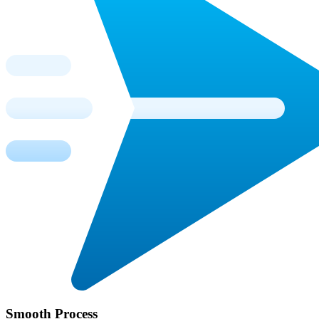
Smooth Process