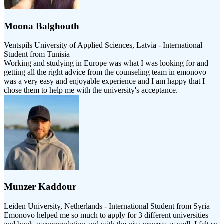
Moona Balghouth
Ventspils University of Applied Sciences, Latvia - International
Student from Tunisia
Working and studying in Europe was what I was looking for and
getting all the right advice from the counseling team in emonovo
was a very easy and enjoyable experience and I am happy that I
chose them to help me with the university's acceptance.
Munzer Kaddour
Leiden University, Netherlands - International Student from Syria
Emonovo helped me so much to apply for 3 different universities